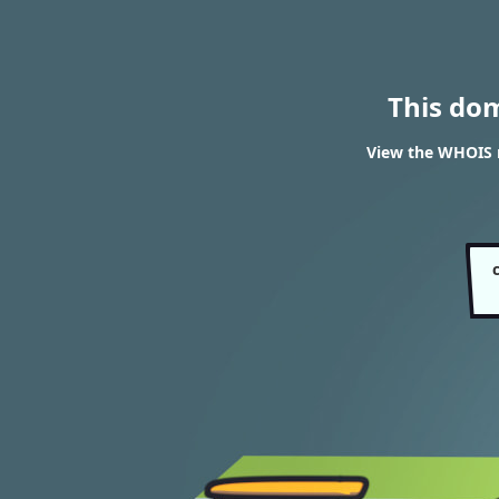
This do
View the WHOIS r