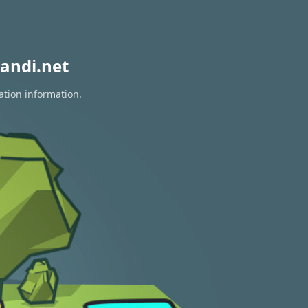
andi.net
ation information.