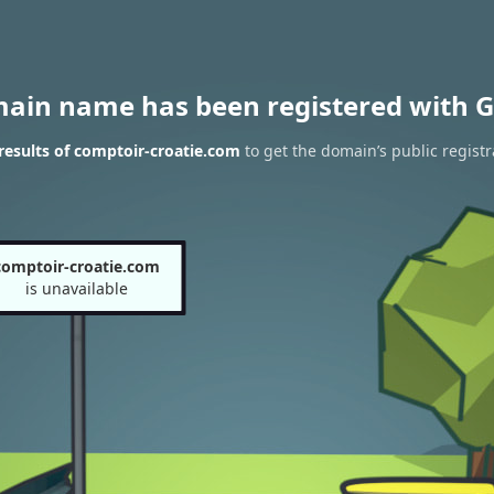
main name has been registered with G
esults of comptoir-croatie.com
to get the domain’s public registr
comptoir-croatie.com
is unavailable