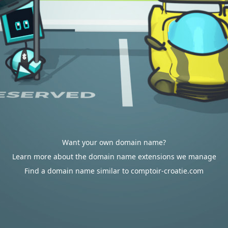
Want your own domain name?
Learn more about the domain name extensions we manage
Find a domain name similar to comptoir-croatie.com